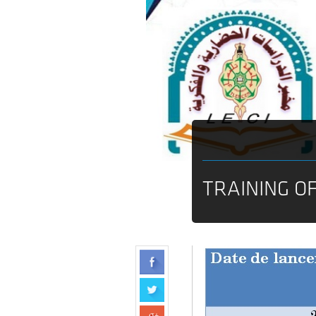
TRAINING O