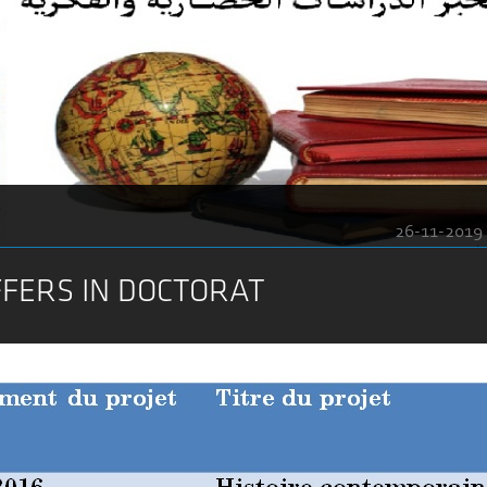
26-11-2019
FFERS IN DOCTORAT