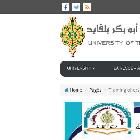
UNIVERSITY
LA REVUE « A
Home
Pages
Training offers