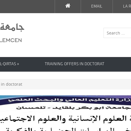
EMAIL
LA R
L-QIRTAS »
TRAINING OFFERS IN DOCTORAT
 in doctorat