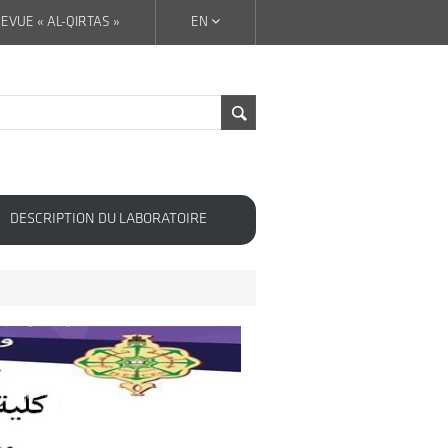
EVUE « AL-QIRTAS »
EN
DESCRIPTION DU LABORATOIRE